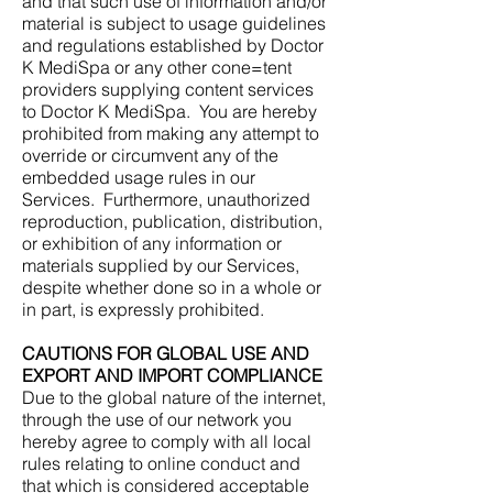
and that such use of information and/or
material is subject to usage guidelines
and regulations established by Doctor
K MediSpa or any other cone=tent
providers supplying content services
to Doctor K MediSpa. You are hereby
prohibited from making any attempt to
override or circumvent any of the
embedded usage rules in our
Services. Furthermore, unauthorized
reproduction, publication, distribution,
or exhibition of any information or
materials supplied by our Services,
despite whether done so in a whole or
in part, is expressly prohibited.
CAUTIONS FOR GLOBAL USE AND
EXPORT AND IMPORT COMPLIANCE
Due to the global nature of the internet,
through the use of our network you
hereby agree to comply with all local
rules relating to online conduct and
that which is considered acceptable