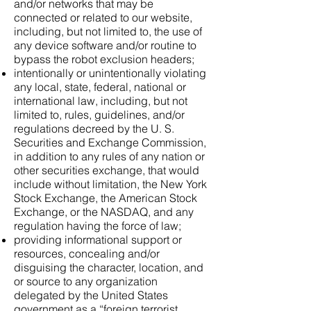
and/or networks that may be
connected or related to our website,
including, but not limited to, the use of
any device software and/or routine to
bypass the robot exclusion headers;
intentionally or unintentionally violating
any local, state, federal, national or
international law, including, but not
limited to, rules, guidelines, and/or
regulations decreed by the U. S.
Securities and Exchange Commission,
in addition to any rules of any nation or
other securities exchange, that would
include without limitation, the New York
Stock Exchange, the American Stock
Exchange, or the NASDAQ, and any
regulation having the force of law;
providing informational support or
resources, concealing and/or
disguising the character, location, and
or source to any organization
delegated by the United States
government as a “foreign terrorist