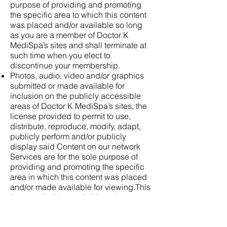
purpose of providing and promoting
the specific area to which this content
was placed and/or available so long
as you are a member of Doctor K
MediSpa’s sites and shall terminate at
such time when you elect to
discontinue your membership.
Photos, audio, video and/or graphics
submitted or made available for
inclusion on the publicly accessible
areas of Doctor K MediSpa’s sites, the
license provided to permit to use,
distribute, reproduce, modify, adapt,
publicly perform and/or publicly
display said Content on our network
Services are for the sole purpose of
providing and promoting the specific
area in which this content was placed
and/or made available for viewing.This
license shall be available so long as
you are a member of Doctor K
MediSpa’s sites and shall terminate at