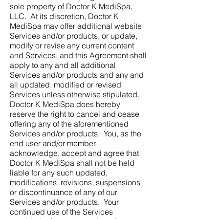
sole property of Doctor K MediSpa,
LLC. At its discretion, Doctor K
MediSpa may offer additional website
Services and/or products, or update,
modify or revise any current content
and Services, and this Agreement shall
apply to any and all additional
Services and/or products and any and
all updated, modified or revised
Services unless otherwise stipulated.
Doctor K MediSpa does hereby
reserve the right to cancel and cease
offering any of the aforementioned
Services and/or products. You, as the
end user and/or member,
acknowledge, accept and agree that
Doctor K MediSpa shall not be held
liable for any such updated,
modifications, revisions, suspensions
or discontinuance of any of our
Services and/or products. Your
continued use of the Services