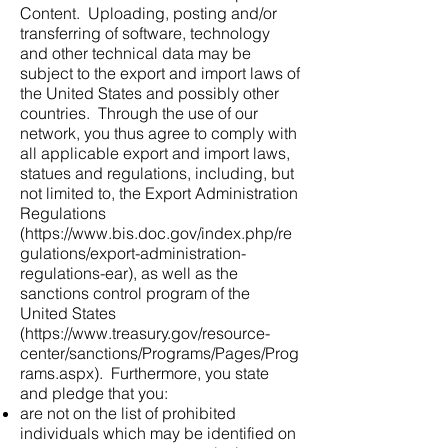
Content. Uploading, posting and/or
transferring of software, technology
and other technical data may be
subject to the export and import laws of
the United States and possibly other
countries. Through the use of our
network, you thus agree to comply with
all applicable export and import laws,
statues and regulations, including, but
not limited to, the Export Administration
Regulations
(
https://www.bis.doc.gov/index.php/re
gulations/export-administration-
regulations-ear),
as well as the
sanctions control program of the
United States
(
https://www.treasury.gov/resource-
center/sanctions/Programs/Pages/Prog
rams.aspx).
Furthermore, you state
and pledge that you:
are not on the list of prohibited
individuals which may be identified on