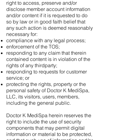
right to access, preserve and/or
disclose member account information
and/or content if it is requested to do
so by law or in good faith belief that
any such action is deemed reasonably
necessary for:
compliance with any legal process;
enforcement of the TOS;
responding to any claim that therein
contained content is in violation of the
rights of any thirdparty;
responding to requests for customer
service; or
protecting the rights, property or the
personal safety of Doctor K MediSpa,
LLC, its visitors, users, members,
including the general public.
Doctor K MediSpa herein reserves the
right to include the use of security
components that may permit digital
information or material to be protected,