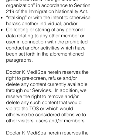
organization” in accordance to Section
219 of the Immigration Nationality Act.
“stalking” or with the intent to otherwise
harass another individual; and/or
Collecting or storing of any personal
data relating to any other member or
user in connection with the prohibited
conduct and/or activities which have
been set forth in the aforementioned
paragraphs.
Doctor K MediSpa herein reserves the
right to pre-screen, refuse and/or
delete any content currently available
through our Services. In addition, we
reserve the right to remove and/or
delete any such content that would
violate the TOS or which would
otherwise be considered offensive to
other visitors, users and/or members.
Doctor K MediSpa herein reserves the