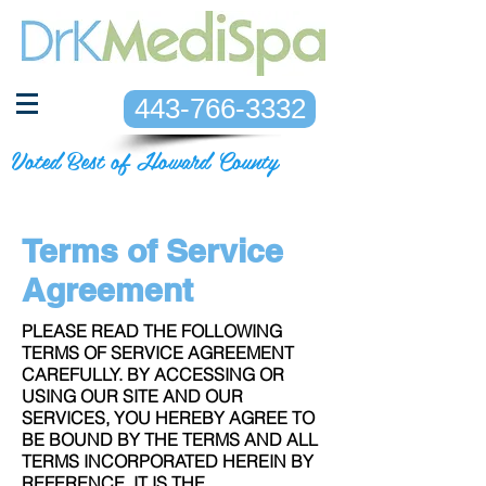
443-766-3332
Voted Best of Howard County
Terms of Service
Agreement
PLEASE READ THE FOLLOWING
TERMS OF SERVICE AGREEMENT
CAREFULLY. BY ACCESSING OR
USING OUR SITE AND OUR
SERVICES, YOU HEREBY AGREE TO
BE BOUND BY THE TERMS AND ALL
TERMS INCORPORATED HEREIN BY
REFERENCE. IT IS THE