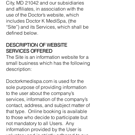
City, MD 21042 and our subsidiaries
and affiliates, in association with the
use of the Doctor’s website, which
includes Doctor K MediSpa, (the
“Site”) and its Services, which shall be
defined below.
DESCRIPTION OF WEBSITE
SERVICES OFFERED
The Site is an information website for a
small business which has the following
description:
Doctorkmedispa.com is used for the
sole purpose of providing information
to the user about the company’s
services, information of the company’s
contact, address, and subject matter of
that type. Online booking is available
to those who decide to participate but
not mandatory to all Users. Any
information provided by the User is