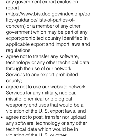
any government export exclusion
report
(
https://www.bis.doc.gov/index.php/po
licy-guidance/lists-of-parties-of-
concern
) or a member of any other
government which may be part of any
export-prohibited country identified in
applicable export and import laws and
regulations;
agree not to transfer any software,
technology or any other technical data
through the use of our network
Services to any export-prohibited
county;
agree not to use our website network
Services for any military, nuclear,
missile, chemical or biological
weaponry end uses that would be a
violation of the U. S. export laws, and
agree not to post, transfer nor upload
any software, technology or any other
technical data which would be in
violation of the U. S. or other