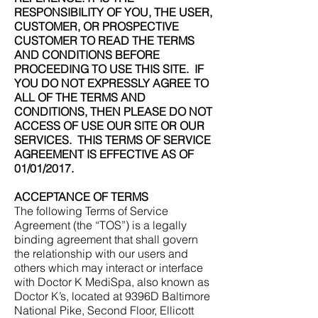
RESPONSIBILITY OF YOU, THE USER,
CUSTOMER, OR PROSPECTIVE
CUSTOMER TO READ THE TERMS
AND CONDITIONS BEFORE
PROCEEDING TO USE THIS SITE. IF
YOU DO NOT EXPRESSLY AGREE TO
ALL OF THE TERMS AND
CONDITIONS, THEN PLEASE DO NOT
ACCESS OF USE OUR SITE OR OUR
SERVICES. THIS TERMS OF SERVICE
AGREEMENT IS EFFECTIVE AS OF
01/01/2017.
ACCEPTANCE OF TERMS
The following Terms of Service
Agreement (the “TOS”) is a legally
binding agreement that shall govern
the relationship with our users and
others which may interact or interface
with Doctor K MediSpa, also known as
Doctor K’s, located at 9396D Baltimore
National Pike, Second Floor, Ellicott