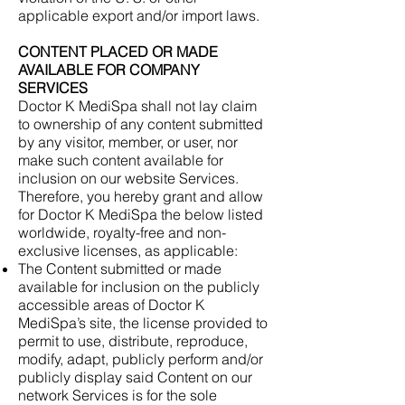
applicable export and/or import laws.
CONTENT PLACED OR MADE
AVAILABLE FOR COMPANY
SERVICES
Doctor K MediSpa shall not lay claim
to ownership of any content submitted
by any visitor, member, or user, nor
make such content available for
inclusion on our website Services.
Therefore, you hereby grant and allow
for Doctor K MediSpa the below listed
worldwide, royalty-free and non-
exclusive licenses, as applicable:
The Content submitted or made
available for inclusion on the publicly
accessible areas of Doctor K
MediSpa’s site, the license provided to
permit to use, distribute, reproduce,
modify, adapt, publicly perform and/or
publicly display said Content on our
network Services is for the sole