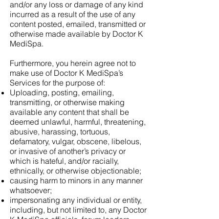
and/or any loss or damage of any kind
incurred as a result of the use of any
content posted, emailed, transmitted or
otherwise made available by Doctor K
MediSpa.
Furthermore, you herein agree not to
make use of Doctor K MediSpa’s
Services for the purpose of:
Uploading, posting, emailing,
transmitting, or otherwise making
available any content that shall be
deemed unlawful, harmful, threatening,
abusive, harassing, tortuous,
defamatory, vulgar, obscene, libelous,
or invasive of another’s privacy or
which is hateful, and/or racially,
ethnically, or otherwise objectionable;
causing harm to minors in any manner
whatsoever;
impersonating any individual or entity,
including, but not limited to, any Doctor