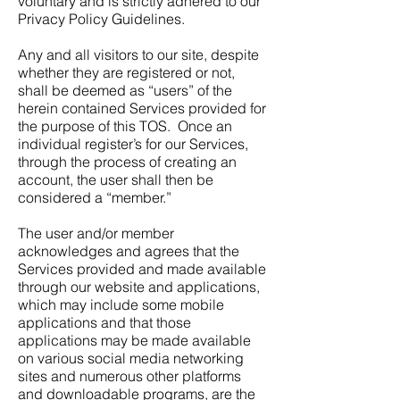
voluntary and is strictly adhered to our
Privacy Policy Guidelines.
Any and all visitors to our site, despite
whether they are registered or not,
shall be deemed as “users” of the
herein contained Services provided for
the purpose of this TOS. Once an
individual register’s for our Services,
through the process of creating an
account, the user shall then be
considered a “member.”
The user and/or member
acknowledges and agrees that the
Services provided and made available
through our website and applications,
which may include some mobile
applications and that those
applications may be made available
on various social media networking
sites and numerous other platforms
and downloadable programs, are the