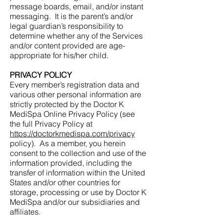
message boards, email, and/or instant
messaging. It is the parent’s and/or
legal guardian’s responsibility to
determine whether any of the Services
and/or content provided are age-
appropriate for his/her child.
PRIVACY POLICY
Every member’s registration data and
various other personal information are
strictly protected by the Doctor K
MediSpa Online Privacy Policy (see
the full Privacy Policy at
https://doctorkmedispa.com/privacy
policy). As a member, you herein
consent to the collection and use of the
information provided, including the
transfer of information within the United
States and/or other countries for
storage, processing or use by Doctor K
MediSpa and/or our subsidiaries and
affiliates.