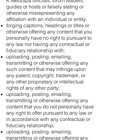
K MediSpa officials, forum leaders,
guides or hosts or falsely stating or
otherwise misrepresenting any
affiliation with an individual or entity;
forging captions, headings or titles or
otherwise offering any content that you
personally have no right to pursuant to
any law nor having any contractual or
fiduciary relationship with;
uploading, posting, emailing,
transmitting or otherwise offering any
such content that may infringe upon
any patent, copyright, trademark, or
any other proprietary or intellectual
rights of any other party;
uploading, posting, emailing,
transmitting or otherwise offering any
content that you do not personally have
any right to offer pursuant to any law or
in accordance with any contractual or
fiduciary relationship;
uploading, posting, emailing,
transmitting or otherwise offering any