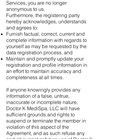
Services, you are no longer
anonymous to us.
Furthermore, the registering party
hereby acknowledges, understands
and agrees to:
Furnish factual, correct, current and
complete information with regards to
yourself as may be requested by the
data registration process, and
Maintain and promptly update your
registration and profile information in
an effort to maintain accuracy and
completeness at all times.
If anyone knowingly provides any
information of a false, untrue,
inaccurate or incomplete nature,
Doctor K MediSpa, LLC will have
sufficient grounds and rights to
suspend or terminate the member in
violation of this aspect of the
Agreement, and as such refuse any