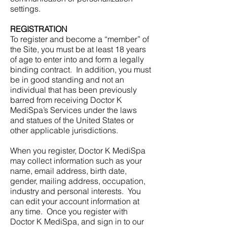
settings.
REGISTRATION
To register and become a “member” of
the Site, you must be at least 18 years
of age to enter into and form a legally
binding contract. In addition, you must
be in good standing and not an
individual that has been previously
barred from receiving Doctor K
MediSpa’s Services under the laws
and statues of the United States or
other applicable jurisdictions.
When you register, Doctor K MediSpa
may collect information such as your
name, email address, birth date,
gender, mailing address, occupation,
industry and personal interests. You
can edit your account information at
any time. Once you register with
Doctor K MediSpa, and sign in to our