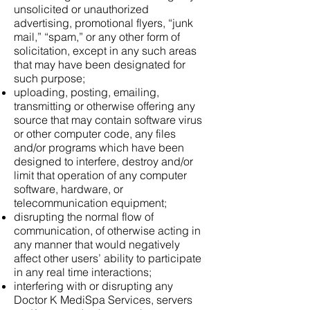
unsolicited or unauthorized
advertising, promotional flyers, “junk
mail,” “spam,” or any other form of
solicitation, except in any such areas
that may have been designated for
such purpose;
uploading, posting, emailing,
transmitting or otherwise offering any
source that may contain software virus
or other computer code, any files
and/or programs which have been
designed to interfere, destroy and/or
limit that operation of any computer
software, hardware, or
telecommunication equipment;
disrupting the normal flow of
communication, of otherwise acting in
any manner that would negatively
affect other users’ ability to participate
in any real time interactions;
interfering with or disrupting any
Doctor K MediSpa Services, servers