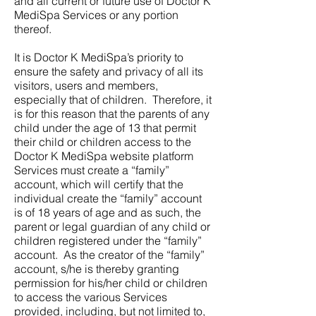
and all current or future use of Doctor K
MediSpa Services or any portion
thereof.
It is Doctor K MediSpa’s priority to
ensure the safety and privacy of all its
visitors, users and members,
especially that of children. Therefore, it
is for this reason that the parents of any
child under the age of 13 that permit
their child or children access to the
Doctor K MediSpa website platform
Services must create a “family”
account, which will certify that the
individual create the “family” account
is of 18 years of age and as such, the
parent or legal guardian of any child or
children registered under the “family”
account. As the creator of the “family”
account, s/he is thereby granting
permission for his/her child or children
to access the various Services
provided, including, but not limited to,