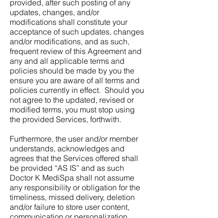
provided, after such posting of any
updates, changes, and/or
modifications shall constitute your
acceptance of such updates, changes
and/or modifications, and as such,
frequent review of this Agreement and
any and all applicable terms and
policies should be made by you the
ensure you are aware of all terms and
policies currently in effect. Should you
not agree to the updated, revised or
modified terms, you must stop using
the provided Services, forthwith.
Furthermore, the user and/or member
understands, acknowledges and
agrees that the Services offered shall
be provided “AS IS” and as such
Doctor K MediSpa shall not assume
any responsibility or obligation for the
timeliness, missed delivery, deletion
and/or failure to store user content,
communication or personalization