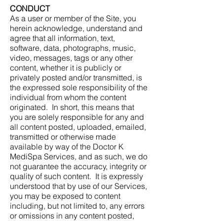
CONDUCT
As a user or member of the Site, you
herein acknowledge, understand and
agree that all information, text,
software, data, photographs, music,
video, messages, tags or any other
content, whether it is publicly or
privately posted and/or transmitted, is
the expressed sole responsibility of the
individual from whom the content
originated. In short, this means that
you are solely responsible for any and
all content posted, uploaded, emailed,
transmitted or otherwise made
available by way of the Doctor K
MediSpa Services, and as such, we do
not guarantee the accuracy, integrity or
quality of such content. It is expressly
understood that by use of our Services,
you may be exposed to content
including, but not limited to, any errors
or omissions in any content posted,