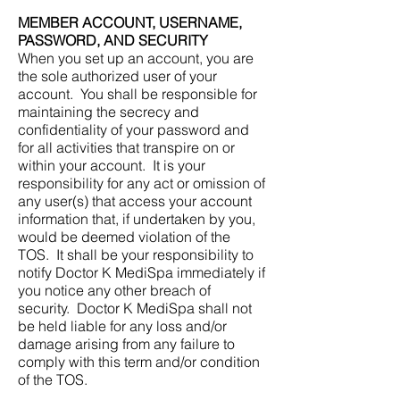
MEMBER ACCOUNT, USERNAME,
PASSWORD, AND SECURITY
When you set up an account, you are
the sole authorized user of your
account. You shall be responsible for
maintaining the secrecy and
confidentiality of your password and
for all activities that transpire on or
within your account. It is your
responsibility for any act or omission of
any user(s) that access your account
information that, if undertaken by you,
would be deemed violation of the
TOS. It shall be your responsibility to
notify Doctor K MediSpa immediately if
you notice any other breach of
security. Doctor K MediSpa shall not
be held liable for any loss and/or
damage arising from any failure to
comply with this term and/or condition
of the TOS.