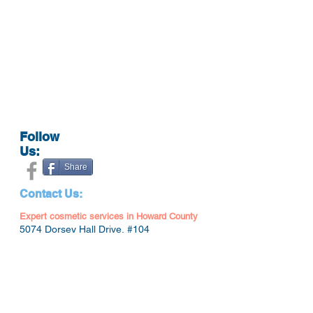
Follow
Us:
Share
Contact Us:
Expert cosmetic services in Howard County
5074 Dorsey Hall Drive, #104
Ellicott City, MD 21042
(443) 766-3332
doctorkmedispa@gmail.com
Hours: