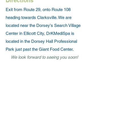
Directions
Exit from Route 29, onto Route 108
heading towards Clarksville. We are
located near the Dorsey's Search Village
Center in Ellicott City, DrKMediSpa is
located in the Dorsey Hall Professional
Park just past the Giant Food Center.
We look forward to seeing you soon!