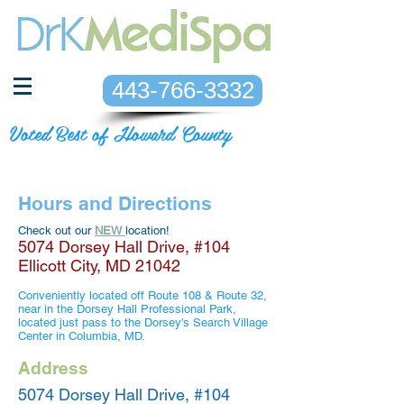
443-766-3332
Voted Best of Howard County
Hours and Directions
Check out our
NEW
location!
5074 Dorsey Hall Drive, #104
Ellicott City, MD 21042
Conveniently located off Route 108 & Route 32,
near in the Dorsey Hall Professional Park,
located just pass to the Dorsey's Search Village
Center in Columbia, MD.
Address
5074 Dorsey Hall Drive, #104