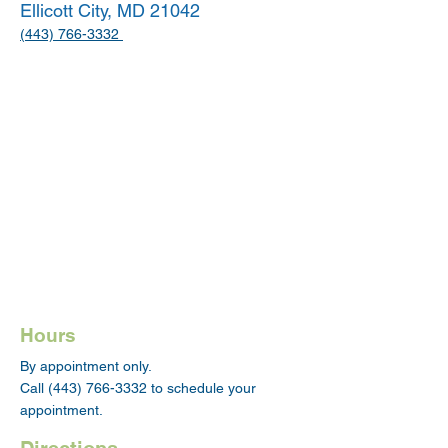
Ellicott City, MD 21042
(443) 766-3332
Hours
By appointment only.
Call
(443) 766-3332
to schedule your
appointment.