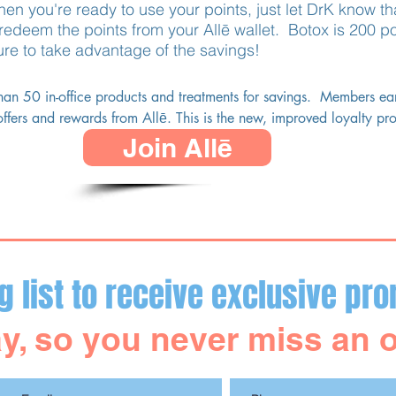
en you're ready to use your points, just let DrK know th
edeem the points from your Allē wallet. Botox is 200 po
ure to take advantage of the savings!
han 50 in-office products and treatments for savings.  Members ear
ffers and rewards from Allē. This is the new, improved loyalty pr
Join Allē
eem your points with DrK MediSpa!
g list to receive exclusive pro
y, so you never miss an o