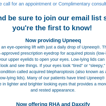
e call for an appointment or Complimentary consult
d be sure to join our email list 
you're the first to know!
Now providing Upneeq
an eye-opening lift with just a daily drop of Upneeq®. Th
approved prescription eyedrop for acquired ptosis (low-l
s your upper eyelids to open your eyes. Low-lying lids can 
look and see things. If your eyes look “tired” or “sleepy,
condition called acquired blepharoptosis (also known as 
 low-lying lids). Many of our patients have tried Upneeq®
e in lighter and brighter looking eyes that provides a mor
and rested appearance.
Now offering RHA and Daxxify