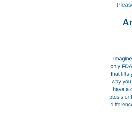
Pleas
An
Imagine 
only FDA-
that lift
way you 
have a 
ptosis or
differenc