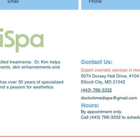
Contact Us:
lled treatments. Dr. Kim helps
atments, skin enhancements and
Expert cosmetic services in Ho
5074 Dorsey Hall Drive, #104
has over 30 years of specialized
Ellicott City, MD 21042
and a passion for aesthetics.
(443) 766-3332
doctorkmedispa@gmail.com
Hours:
By appointment only.
Call (443) 766-3332 to sched