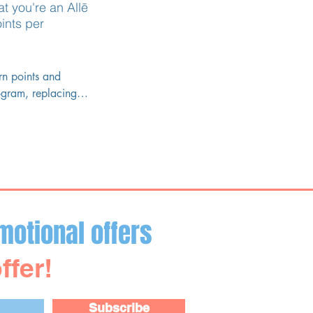
at you're an
Allē
ints per
n points and 
ogram, replacing 
motional offers
ffer!
Subscribe