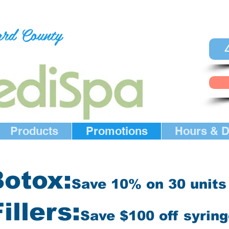
ard County
Products
Promotions
Hours & D
otox:
Save 10% on 30
units
illers:
Save $100 off syrin