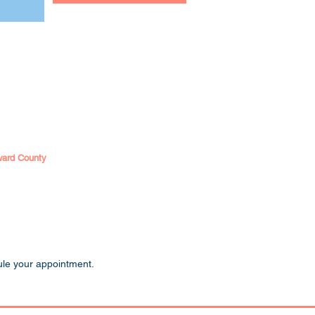
ward County
ule your appointment.