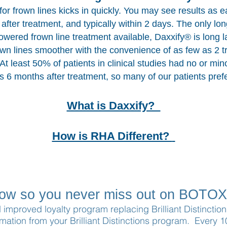
or frown lines kicks in quickly. You may see results as e
after treatment, and typically within 2 days. The only lon
owered frown line treatment available, Daxxify® is long l
wn lines smoother with the convenience of as few as 2 
 At least 50% of patients in clinical studies had no or min
es 6 months after treatment, so many of our patients prefer
What is Daxxify?
How is RHA Different?
now so you never miss out on BOTOX
d improved loyalty program replacing Brilliant Distincti
rmation from your Brilliant Distinctions program. Every 