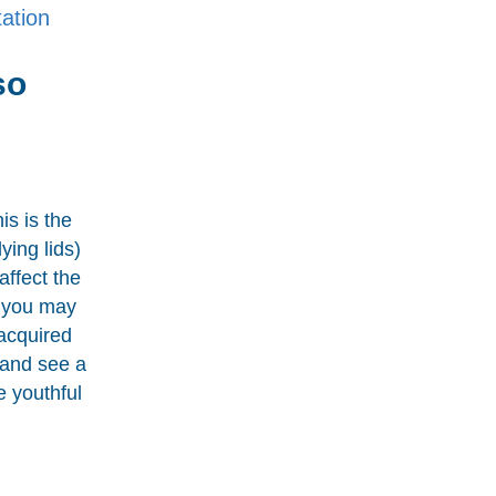
ation
so
is is the
ying lids)
affect the
” you may
acquired
 and see a
e youthful