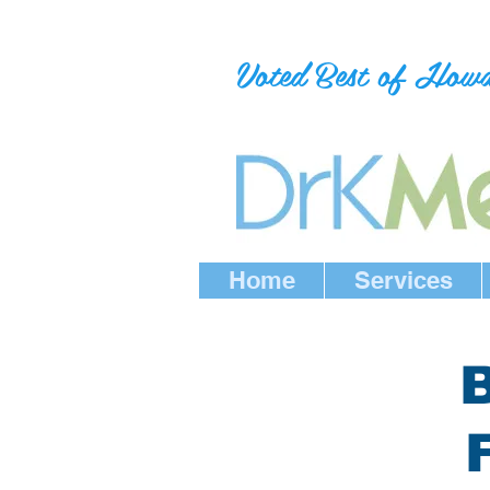
Voted Best of How
Home
Services
B
F