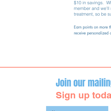
$10 in savings. Wh
member and we'll r
treatment, so be s
Earn points on more t
receive personalized o
Brilliant Distinctions.

You may earn and red
Subscribe to Our Site
Join our mailin
Sign up toda