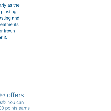
arly as the
g-lasting,
asting and
treatments
or frown
 it.
® offers.
ons®. You can
100 points earns