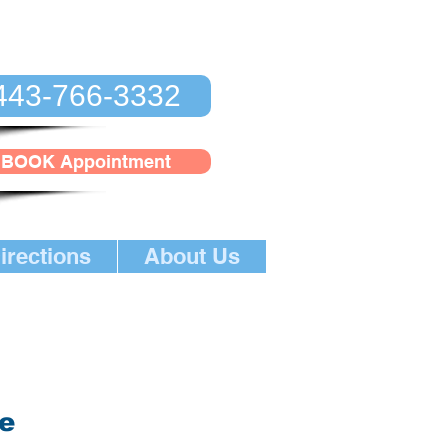
443-766-3332
BOOK Appointment
irections
About Us
ge