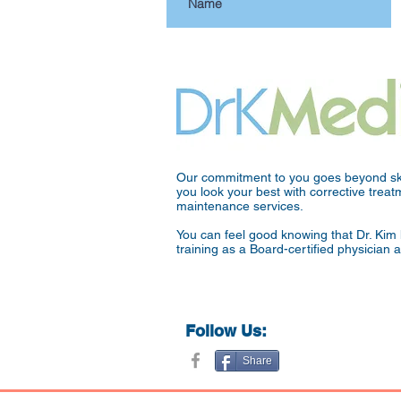
Our commitment to you goes beyond ski
you look your best with corrective tre
maintenance services.
You can feel good knowing that Dr. Kim 
training as a Board-certified physician 
Follow Us:
Share