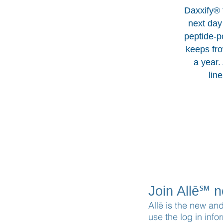
Daxxify® f
next day 
peptide-p
keeps fro
a year.
lin
Join Allē℠ 
Allē is the new an
use the log in info