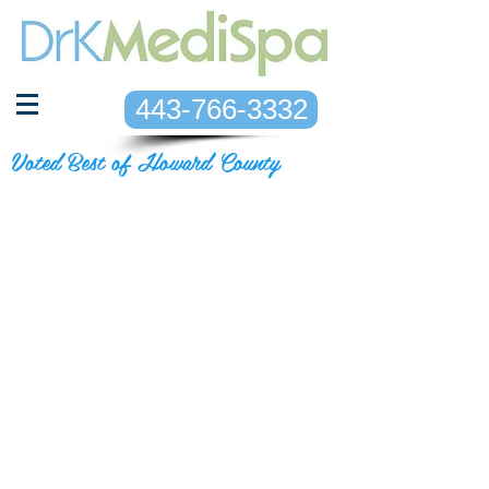
443-766-3332
Voted Best of Howard County