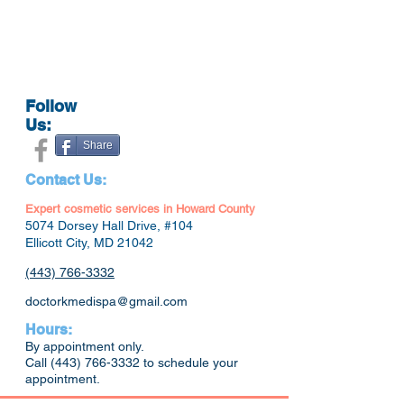
Follow
Us:
Share
Contact Us:
Expert cosmetic services in Howard County
5074 Dorsey Hall Drive, #104
Ellicott City, MD 21042
(443) 766-3332
doctorkmedispa@gmail.com
Hours:
By appointment only.
Call
(443) 766-3332
to schedule your
appointment.