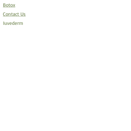
Botox
Contact Us
Juvederm
Latisse
Restylane
Velashape
How Much Botox Do I Need?
Promotions
Covid 19 Policy
Disclaimer
Join Allē, the new reward program
Privacy Policy
Terms and Conditions of Use
© Copyright 저작권 보호 대상입니다.