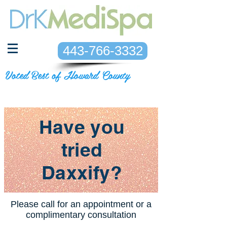
443-766-3332
Voted Best of Howard County
Have you
tried
Daxxify?
Please call for an appointment or a
complimentary consultation