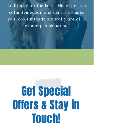
Dr. Kim by far the best. His expertise,
calm demeanor, and ability to make
you look fantastic naturally are all a
winning combination.
Get Special
Offers & Stay in
Touch!