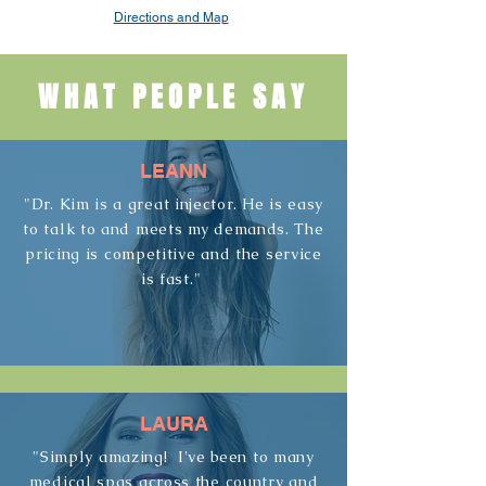
Directions and Map
WHAT PEOPLE SAY
LEANN
"Dr. Kim is a great injector. He is easy
to talk to and meets my demands. The
pricing is competitive and the service
is fast."
LAURA
"Simply amazing! I've been to many
medical spas across the country and