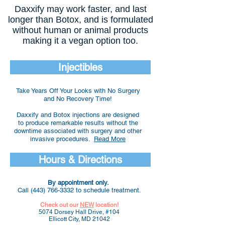
Daxxify may work faster, and last
longer than Botox, and is formulated
without human or animal products
making it a vegan option too.
Injectibles
Take Years Off Your Looks with No Surgery
and No Recovery Time!
Daxxify and Botox injections are designed
to produce remarkable results without the
downtime associated with surgery and other
invasive procedures.
Read More
Hours & Directions
By appointment only.
Call
(443) 766-3332
to schedule treatment.
Check out our
NEW
location!
5074 Dorsey Hall Drive, #104
Ellicott City, MD 21042